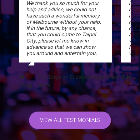
We thank you so much for your
I ch
help and advice, we could not
rece
have such a wonderful memory
mess
of Melbourne without your help.
room
If in the future, by any chance,
comf
that you could come to Taipei
and 
City, please let me know in
woul
advance so that we can show
frien
you around and entertain you.
when
W
,
City Edge on Elizabeth Apartment
D Miek
Tung
Hotel
VIEW ALL TESTIMONIALS