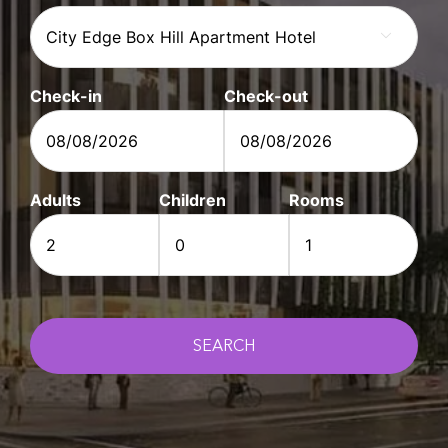

Check-in
Check-out
DD
DD
slash
slash
Adults
Children
Rooms
MM
MM
slash
slash
YYYY
YYYY