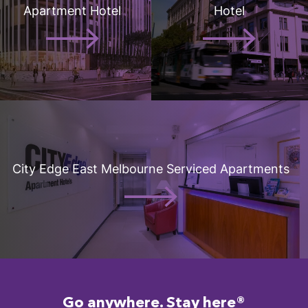
Apartment Hotel
Hotel
City Edge East Melbourne Serviced Apartments
Go anywhere. Stay here®