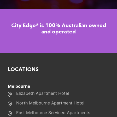
City Edge® is 100% Australian owned
and operated
LOCATIONS
Melbourne
Elizabeth Apartment Hotel
North Melbourne Apartment Hotel
East Melbourne Serviced Apartments