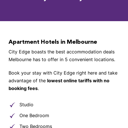
Apartment Hotels in Melbourne
City Edge boasts the best accommodation deals
Melbourne has to offer in 5 convenient locations.
Book your stay with City Edge right here and take
advantage of the
lowest online tariffs with no
booking fees
.
Studio
One Bedroom
Two Bedrooms