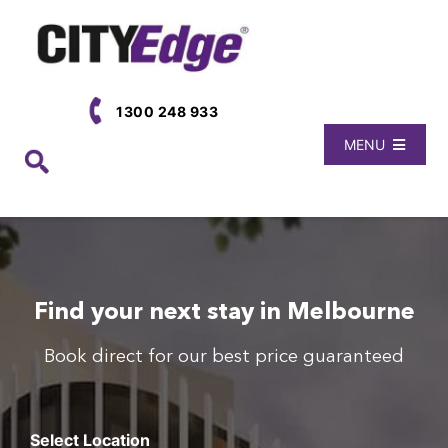
Skip
to
content
1300 248 933
MENU
Book Now
Locations
About Us
Find your next stay in Melbourne
Book direct for our best price guaranteed
Select Location