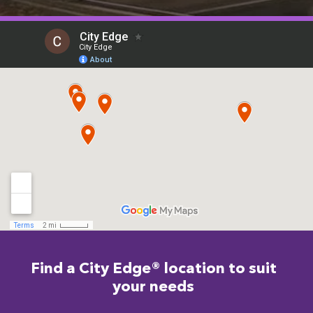
Find a City Edge® location to suit
your needs