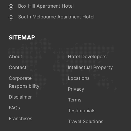
Box Hill Apartment Hotel
South Melbourne Apartment Hotel
SITEMAP
About
Hotel Developers
Contact
Intellectual Property
Corporate
Locations
Responsibility
Privacy
Disclaimer
Terms
FAQs
Testimonials
Franchises
Travel Solutions