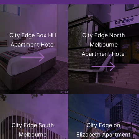
City Edge Box Hill
City Edge North
Apartment Hotel
Melbourne
Apartment Hotel
City Edge South
City Edge on
Melbourne
Elizabeth Apartment