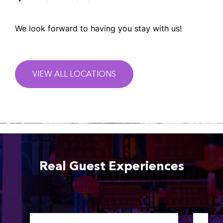
We look forward to having you stay with us!
VIEW ALL LOCATIONS
Real Guest Experiences