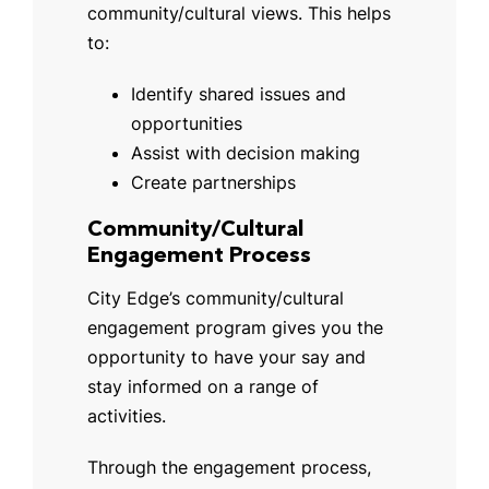
community/cultural views. This helps
to:
Identify shared issues and
opportunities
Assist with decision making
Create partnerships
Community/Cultural
Engagement Process
City Edge’s community/cultural
engagement program gives you the
opportunity to have your say and
stay informed on a range of
activities.
Through the engagement process,