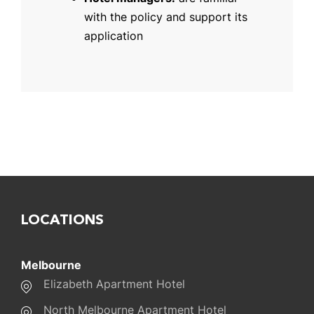
with the policy and support its
application
LOCATIONS
Melbourne
Elizabeth Apartment Hotel
North Melbourne Apartment Hotel