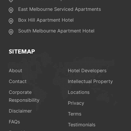
East Melbourne Serviced Apartments
Box Hill Apartment Hotel
South Melbourne Apartment Hotel
SITEMAP
About
Hotel Developers
Contact
Intellectual Property
Corporate
Locations
Responsibility
Privacy
Disclaimer
Terms
FAQs
Testimonials