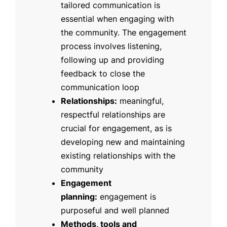
tailored communication is
essential when engaging with
the community. The engagement
process involves listening,
following up and providing
feedback to close the
communication loop
Relationships:
meaningful,
respectful relationships are
crucial for engagement, as is
developing new and maintaining
existing relationships with the
community
Engagement
planning:
engagement is
purposeful and well planned
Methods, tools and