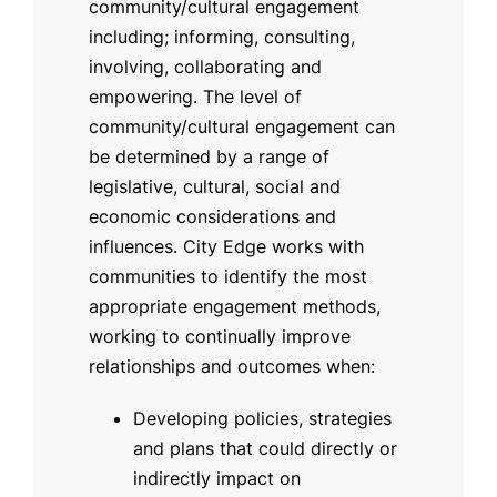
community/cultural engagement
including; informing, consulting,
involving, collaborating and
empowering. The level of
community/cultural engagement can
be determined by a range of
legislative, cultural, social and
economic considerations and
influences. City Edge works with
communities to identify the most
appropriate engagement methods,
working to continually improve
relationships and outcomes when:
Developing policies, strategies
and plans that could directly or
indirectly impact on