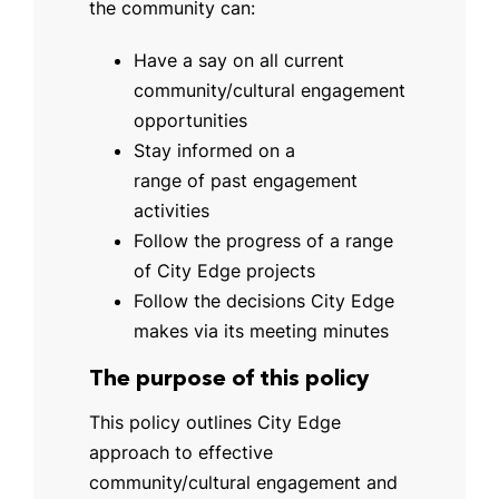
the community can:
Have a say on all current
community/cultural engagement
opportunities
Stay informed on a
range of past engagement
activities
Follow the progress of a range
of City Edge projects
Follow the decisions City Edge
makes via its meeting minutes
The purpose of this policy
This policy outlines City Edge
approach to effective
community/cultural engagement and