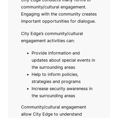
community/cultural engagement.
Engaging with the community creates
important opportunities for dialogue.
City Edge’s community/cultural
engagement activities can:
Provide information and
updates about special events in
the surrounding areas
Help to inform policies,
strategies and programs
Increase security awareness in
the surrounding areas
Community/cultural engagement
allow City Edge to understand