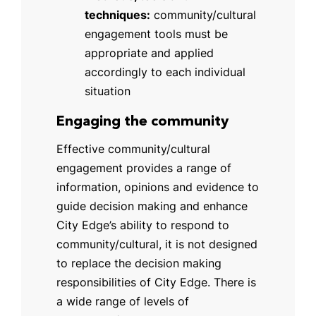
techniques:
community/cultural
engagement tools must be
appropriate and applied
accordingly to each individual
situation
Engaging the community
Effective community/cultural
engagement provides a range of
information, opinions and evidence to
guide decision making and enhance
City Edge’s ability to respond to
community/cultural, it is not designed
to replace the decision making
responsibilities of City Edge. There is
a wide range of levels of