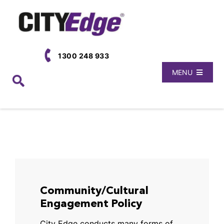
Skip
to
content
1300 248 933
MENU
Book Now
Locations
About Us
Community/Cultural
Engagement Policy
City Edge conducts many forms of