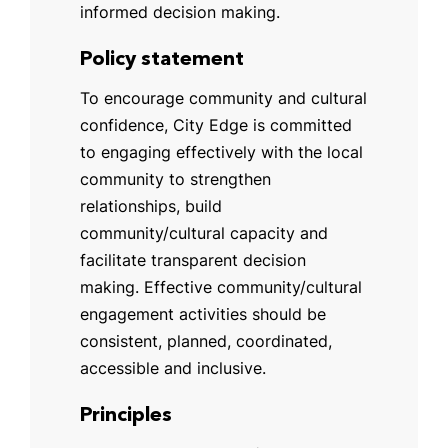
informed decision making.
Policy statement
To encourage community and cultural
confidence, City Edge is committed
to engaging effectively with the local
community to strengthen
relationships, build
community/cultural capacity and
facilitate transparent decision
making. Effective community/cultural
engagement activities should be
consistent, planned, coordinated,
accessible and inclusive.
Principles