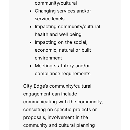
community/cultural
Changing services and/or
service levels
Impacting community/cultural
health and well being
Impacting on the social,
economic, natural or built
environment
Meeting statutory and/or
compliance requirements
City Edge’s community/cultural
engagement can include
communicating with the community,
consulting on specific projects or
proposals, involvement in the
community and cultural planning