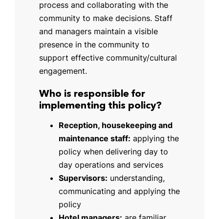
process and collaborating with the
community to make decisions. Staff
and managers maintain a visible
presence in the community to
support effective community/cultural
engagement.
Who is responsible for
implementing this policy?
Reception, housekeeping and
maintenance staff:
applying the
policy when delivering day to
day operations and services
Supervisors:
understanding,
communicating and applying the
policy
Hotel managers:
are familiar