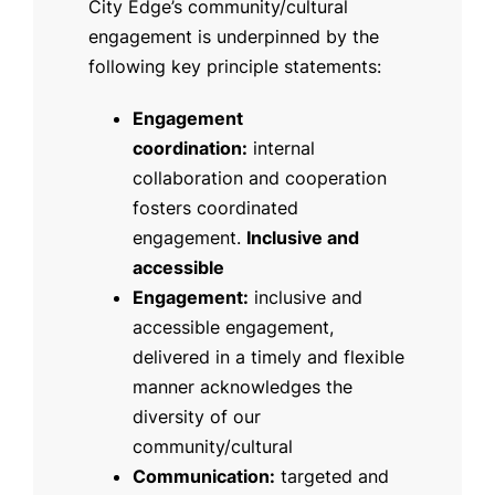
City Edge’s community/cultural
engagement is underpinned by the
following key principle statements:
Engagement
coordination:
internal
collaboration and cooperation
fosters coordinated
engagement.
Inclusive and
accessible
Engagement:
inclusive and
accessible engagement,
delivered in a timely and flexible
manner acknowledges the
diversity of our
community/cultural
Communication:
targeted and